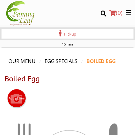
(
0
)
Pickup
15 min
Order Online
OUR MENU
EGG SPECIALS
BOILED EGG
Location
Boiled Egg
Login
Add picture
Registration
CART (0)