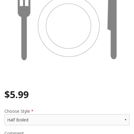
Search
$
5.99
Choose Style
*
Comment