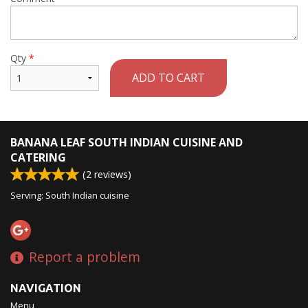
Qty
*
ADD TO CART
BANANA LEAF SOUTH INDIAN CUISINE AND
CATERING
(
2
reviews)
Serving: South Indian cuisine
Report a problem
NAVIGATION
Menu