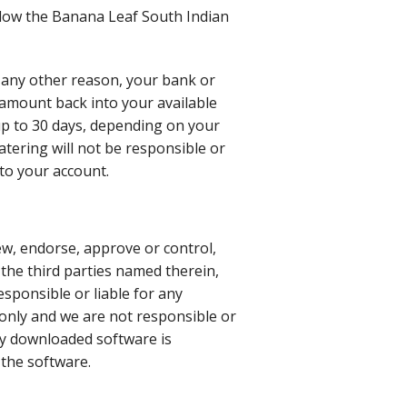
ollow the Banana Leaf South Indian
r any other reason, your bank or
t amount back into your available
 up to 30 days, depending on your
tering will not be responsible or
nto your account.
ew, endorse, approve or control,
 the third parties named therein,
responsible or liable for any
 only and we are not responsible or
any downloaded software is
 the software.