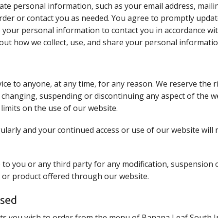
ate personal information, such as your email address, maili
order or contact you as needed. You agree to promptly upda
e your personal information to contact you in accordance wi
out how we collect, use, and share your personal informatio
vice to anyone, at any time, for any reason. We reserve the 
, changing, suspending or discontinuing any aspect of the we
limits on the use of our website.
larly and your continued access or use of our website will
e to you or any third party for any modification, suspension
re or product offered through our website.
ssed
ts you wish to order from the menu of Banana Leaf South I