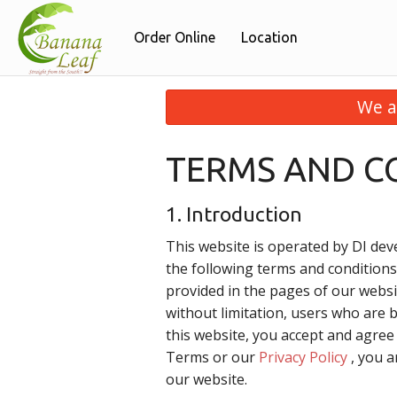
Order Online
Location
We a
TERMS AND C
1. Introduction
This website is operated by DI deve
the following terms and conditions
provided in the pages of our websit
without limitation, users who are 
this website, you accept and agre
Terms or our
Privacy Policy
, you a
our website.