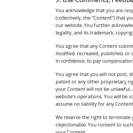
You acknowledge that you are resp
(collectively, the “Content”) that 
our website. You further acknowledg
legality, and its trademark, copyri
You agree that any Content submitt
modified, recreated, published, or
in confidence, to pay compensation
You agree that you will not post, 
patent or any other proprietary ri
your Content will not be unlawful, 
website’s operations. You will be s
assume no liability for any Content
We reserve the right to terminate 
objectionable. You consent to such
your Content.