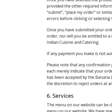
provided the other required informa
"submit", "place my order" or simil
errors before clicking or selecting
Once you have submitted your orde
order, nor will you be entitled to 
Indian Cuisine and Catering.
If any payment you make is not aut
Please note that any confirmation
each merely indicate that your ord
has been accepted by the Banana L
the discretion to reject orders at 
6. Services
The menu on our website can be ch
menu on our website. We have made