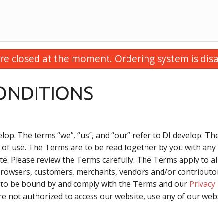
re closed at the moment. Ordering system is disa
ONDITIONS
lop. The terms “we”, “us”, and “our” refer to DI develop. The
 of use. The Terms are to be read together by you with any 
e. Please review the Terms carefully. The Terms apply to all
browsers, customers, merchants, vendors and/or contributors
e to be bound by and comply with the Terms and our
Privacy 
re not authorized to access our website, use any of our webs