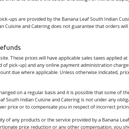
 pick-ups are provided by the Banana Leaf South Indian Cuis
 Cuisine and Catering does not guarantee that orders will be
Refunds
site. These prices will have applicable sales taxes applied a
ead of pick-up) and any online payment administration charges
mount due where applicable. Unless otherwise indicated, pric
anged on a regular basis and it is possible that some of th
eaf South Indian Cuisine and Catering is not under any oblig
wer price or to compensate you in respect of incorrect pricin
ality of any products or the service provided by a Banana Le
ortionate price reduction or any other compensation, you s