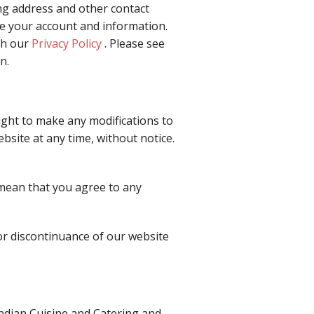
ng address and other contact
te your account and information.
th our
Privacy Policy
. Please see
n.
right to make any modifications to
bsite at any time, without notice.
 mean that you agree to any
 or discontinuance of our website
ndian Cuisine and Catering and