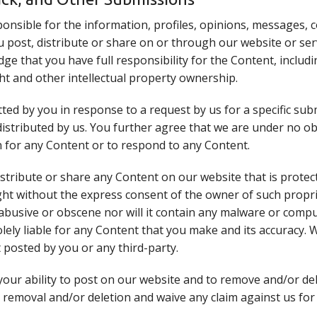
onsible for the information, profiles, opinions, messages,
you post, distribute or share on or through our website or ser
e that you have full responsibility for the Content, including
ght and other intellectual property ownership.
ed by you in response to a request by us for a specific sub
 distributed by us. You further agree that we are under no o
 for any Content or to respond to any Content.
distribute or share any Content on our website that is prote
ght without the express consent of the owner of such propri
abusive or obscene nor will it contain any malware or comput
olely liable for any Content that you make and its accuracy.
 posted by you or any third-party.
your ability to post on our website and to remove and/or d
 removal and/or deletion and waive any claim against us for