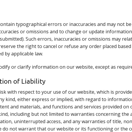
contain typographical errors or inaccuracies and may not be
accuracies or omissions and to change or update information 
submitted). Such errors, inaccuracies or omissions may relat
eserve the right to cancel or refuse any order placed based o
d by applicable law.
ify or clarify information on our website, except as require
ion of Liability
isk with respect to your use of our website, which is provide
ny kind, either express or implied, with regard to informatio
ontent and materials, and functions and services provided on o
nd, including but not limited to warranties concerning the a
ation, uninterrupted access, and any warranties of title, no
e do not warrant that our website or its functioning or the 