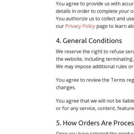
You agree to provide us with accur
details in order to complete your 
You authorize us to collect and us
our
Privacy Policy
page to learn ab
4. General Conditions
We reserve the right to refuse ser
the website, including terminating
We may impose additional rules or 
You agree to review the Terms regu
changes.
You agree that we will not be liabl
or for any service, content, featu
5. How Orders Are Proce
Once you have selected the produc