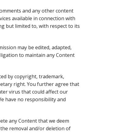
 comments and any other content
vices available in connection with
 but limited to, with respect to its
mission may be edited, adapted,
bligation to maintain any Content
cted by copyright, trademark,
etary right. You further agree that
er virus that could affect our
 We have no responsibility and
elete any Content that we deem
 the removal and/or deletion of