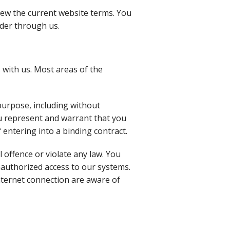
iew the current website terms. You
rder through us.
 with us. Most areas of the
purpose, including without
you represent and warrant that you
f entering into a binding contract.
l offence or violate any law. You
nauthorized access to our systems.
nternet connection are aware of