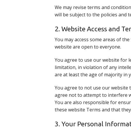
We may revise terms and conditions
will be subject to the policies and
2. Website Access and Te
You may access some areas of the w
website are open to everyone.
You agree to use our website for l
limitation, in violation of any int
are at least the age of majority in 
You agree to not use our website to
agree not to attempt to interfere 
You are also responsible for ensur
these website Terms and that they
3. Your Personal Informa