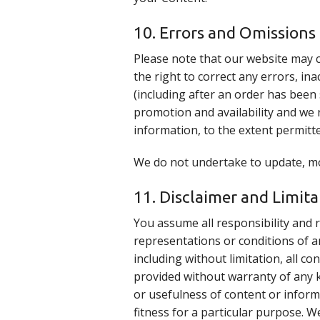
10. Errors and Omissions
Please note that our website may 
the right to correct any errors, in
(including after an order has been 
promotion and availability and we r
information, to the extent permitte
We do not undertake to update, mod
11. Disclaimer and Limitat
You assume all responsibility and r
representations or conditions of a
including without limitation, all c
provided without warranty of any ki
or usefulness of content or inform
fitness for a particular purpose. W