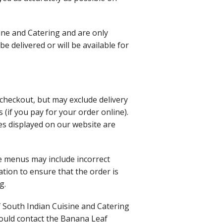
ine and Catering and are only
 delivered or will be available for
t checkout, but may exclude delivery
 (if you pay for your order online).
es displayed on our website are
e menus may include incorrect
ation to ensure that the order is
g.
af South Indian Cuisine and Catering
hould contact the Banana Leaf