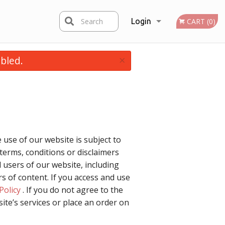
Search
Login
CART (0)
×
bled.
Registration
 use of our website is subject to
terms, conditions or disclaimers
 users of our website, including
 of content. If you access and use
Policy
. If you do not agree to the
ite’s services or place an order on