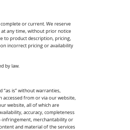
 complete or current. We reserve
at any time, without prior notice
e to product description, pricing,
n incorrect pricing or availability
d by law.
d “as is” without warranties,
n accessed from or via our website,
ur website, all of which are
vailability, accuracy, completeness
n-infringement, merchantability or
content and material of the services