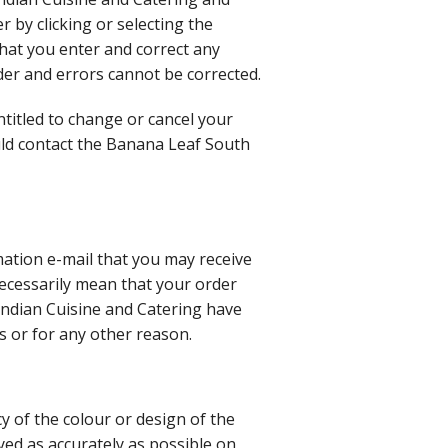
 by clicking or selecting the
 that you enter and correct any
rder and errors cannot be corrected.
titled to change or cancel your
ould contact the Banana Leaf South
ation e-mail that you may receive
necessarily mean that your order
Indian Cuisine and Catering have
s or for any other reason.
 of the colour or design of the
ed as accurately as possible on