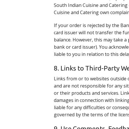
South Indian Cuisine and Catering 
Cuisine and Catering own complain
If your order is rejected by the B
card issuer will not transfer the f
balance. However, this may take a 
bank or card issuer). You acknowle
liable to you in relation to this de
8. Links to Third-Party W
Links from or to websites outside 
and are not responsible for any sit
or their products and services. Link
damages in connection with linking
liable for any difficulties or con
governed by the terms of the licen
9. Use Comments, Feedba