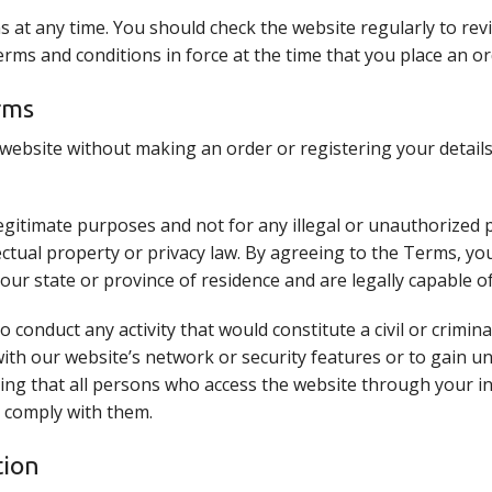
 at any time. You should check the website regularly to rev
 terms and conditions in force at the time that you place an o
rms
ebsite without making an order or registering your details
egitimate purposes and not for any illegal or unauthorized 
ellectual property or privacy law. By agreeing to the Terms, 
your state or province of residence and are legally capable o
 conduct any activity that would constitute a civil or crimina
with our website’s network or security features or to gain u
ing that all persons who access the website through your i
 comply with them.
tion