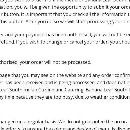
tion, you will be given the opportunity to submit your order
ar button. It is important that you check all the information
 this button. After you do so we will start processing your o
r and your payment has been authorised, you will not be en
a refund. If you wish to change or cancel your order, you sh
horised, your order will not be processed.
 page that you may see on the website and any order confirm
er has been received and is being processed, and does not 
eaf South Indian Cuisine and Catering .Banana Leaf South 
any time because they are too busy, due to weather condition
anged on a regular basis. We do not guarantee the accuracy
 efforts to ensure the colour and design of menu is display