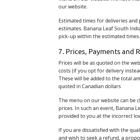
our website.
Estimated times for deliveries and
estimates. Banana Leaf South Indian
pick-up within the estimated times.
7. Prices, Payments and 
Prices will be as quoted on the web
costs (if you opt for delivery inst
These will be added to the total a
quoted in Canadian dollars
The menu on our website can be ch
prices. In such an event, Banana L
provided to you at the incorrect lo
If you are dissatisfied with the qu
and wish to seek a refund, a prop