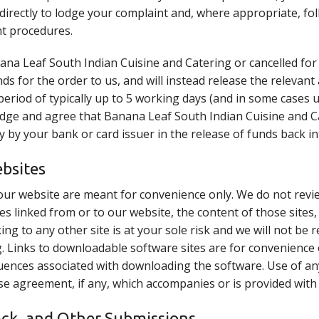
directly to lodge your complaint and, where appropriate, f
t procedures.
anana Leaf South Indian Cuisine and Catering or cancelled fo
unds for the order to us, and will instead release the relevan
period of typically up to 5 working days (and in some cases
dge and agree that Banana Leaf South Indian Cuisine and Ca
lay by your bank or card issuer in the release of funds back i
ebsites
our website are meant for convenience only. We do not revi
es linked from or to our website, the content of those sites,
ing to any other site is at your sole risk and we will not be 
. Links to downloadable software sites are for convenience
sequences associated with downloading the software. Use of 
se agreement, if any, which accompanies or is provided with
ck, and Other Submissions