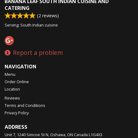
BANANA LEAF SOUTH INDIAN CUISINE AND
CATERING
(
2
reviews)
Serving: South Indian cuisine
Report a problem
NAVIGATION
Menu
Order Online
Location
Reviews
Terms and Conditions
Privacy Policy
ADDRESS
Unit 7, 1240 Simcoe St N, Oshawa, ON
Canada
L1G4X3