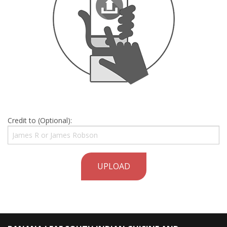
Credit to (Optional):
UPLOAD