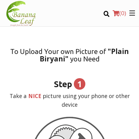
(
0
)
"Plain
To Upload Your own Picture of
Biryani"
you Need
Order Online
Location
1
Step
Login
Take a
NICE
picture using your phone or other
device
Registration
CART (0)