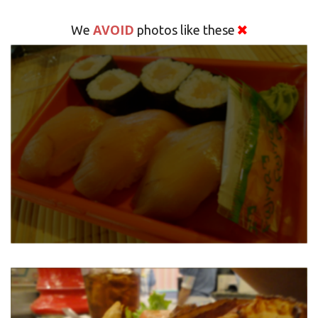
AVOID
We
photos like these