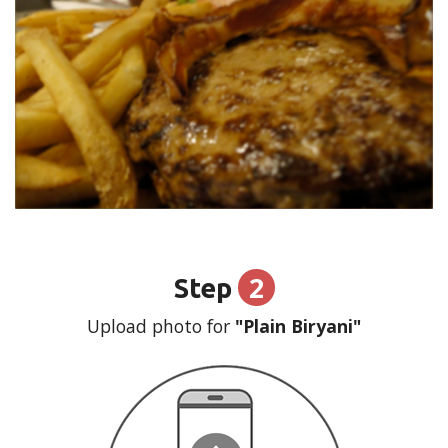
2
Step
Upload photo for
"Plain Biryani"