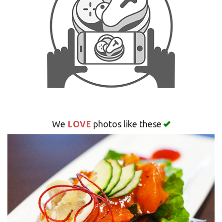
Search
LOVE
We
photos like these