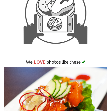
Search
LOVE
We
photos like these