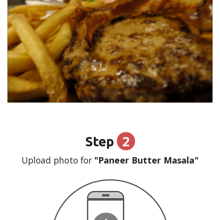
2
Step
Upload photo for
"Paneer Butter Masala"