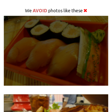
AVOID
We
photos like these