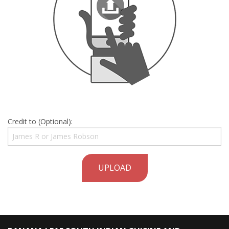
Credit to (Optional):
UPLOAD