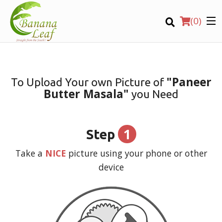
(
0
)
"Paneer
To Upload Your own Picture of
Butter Masala"
you Need
Order Online
Location
1
Step
Login
Take a
NICE
picture using your phone or other
device
Registration
CART (0)