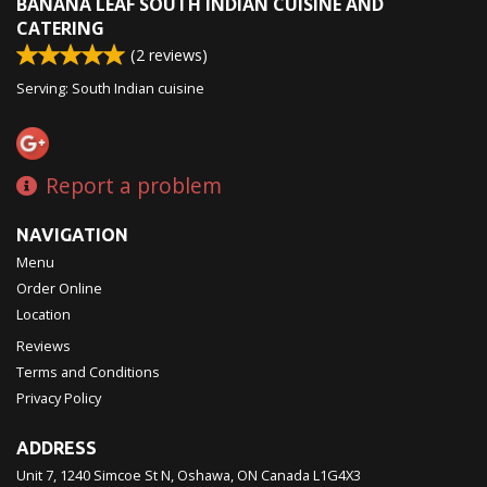
BANANA LEAF SOUTH INDIAN CUISINE AND
CATERING
(
2
reviews)
Serving: South Indian cuisine
Report a problem
NAVIGATION
Menu
Order Online
Location
Reviews
Terms and Conditions
Privacy Policy
ADDRESS
Unit 7, 1240 Simcoe St N, Oshawa, ON
Canada
L1G4X3