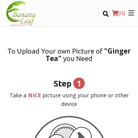
(
0
)
"Ginger
To Upload Your own Picture of
Tea"
you Need
Order Online
Location
1
Step
Login
Take a
NICE
picture using your phone or other
device
Registration
CART (0)