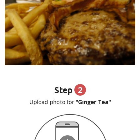
2
Step
Upload photo for
"Ginger Tea"