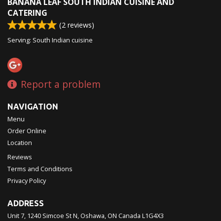
BANANA LEAF SOUTH INDIAN CUISINE AND
CATERING
(
2
reviews)
Serving: South Indian cuisine
Report a problem
NAVIGATION
Menu
Order Online
Location
Reviews
Terms and Conditions
Privacy Policy
ADDRESS
Unit 7, 1240 Simcoe St N, Oshawa, ON
Canada
L1G4X3