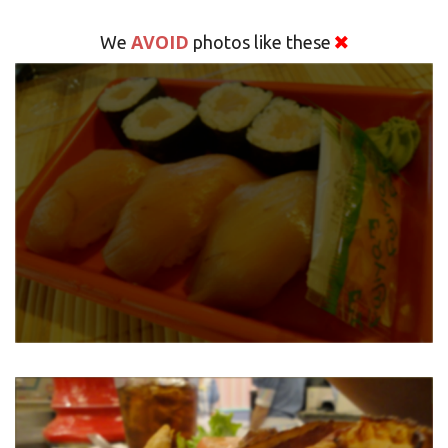
AVOID
We
photos like these