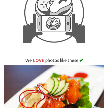
Search
LOVE
We
photos like these