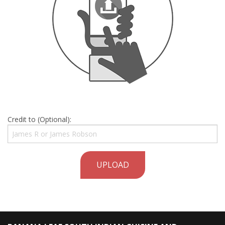
Credit to (Optional):
UPLOAD