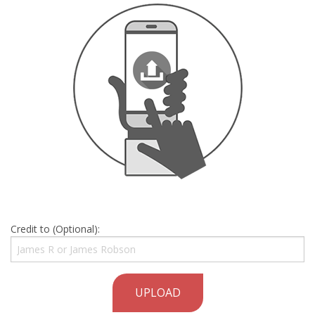
Credit to (Optional):
UPLOAD