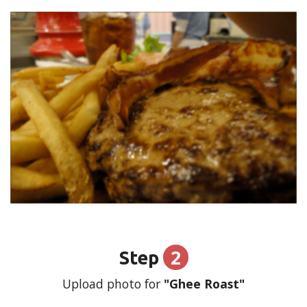
2
Step
Upload photo for
"Ghee Roast"