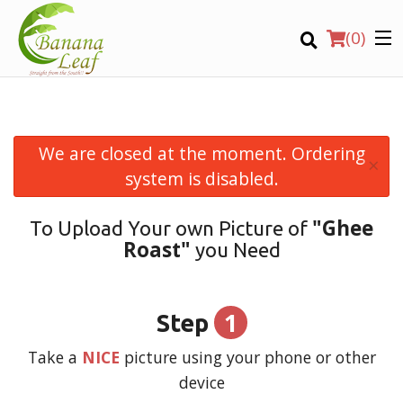
(
0
)
We are closed at the moment. Ordering
×
Order Online
system is disabled.
Location
"Ghee
To Upload Your own Picture of
Roast"
you Need
Login
Registration
1
Step
CART (0)
Take a
NICE
picture using your phone or other
device