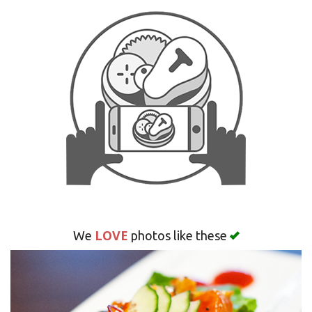
Search
LOVE
We
photos like these