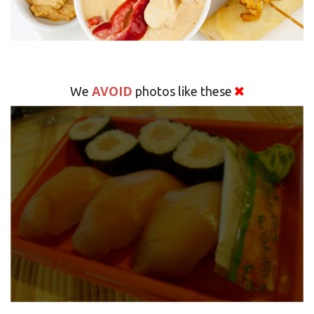
AVOID
We
photos like these