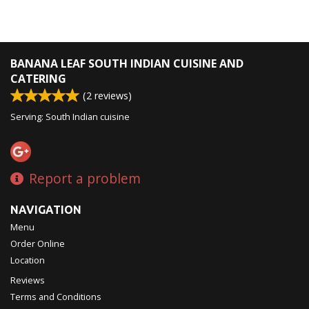
BANANA LEAF SOUTH INDIAN CUISINE AND
CATERING
(
2
reviews)
Serving: South Indian cuisine
Report a problem
NAVIGATION
Menu
Order Online
Location
Reviews
Terms and Conditions