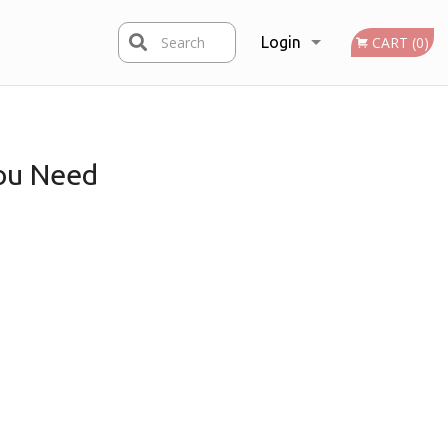
Search
Login
CART (0)
Registration
ou Need