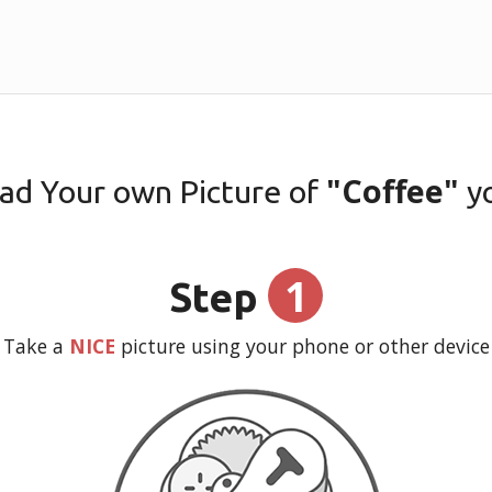
"Coffee"
ad Your own Picture of
y
1
Step
Take a
NICE
picture using your phone or other device