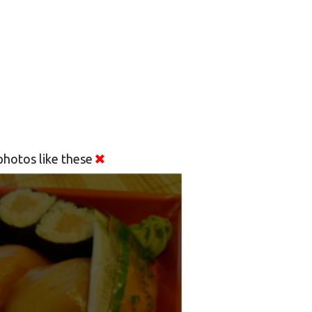
hotos like these