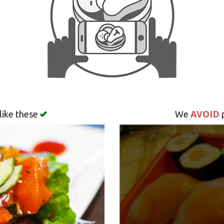
AVOID
like these
We
p