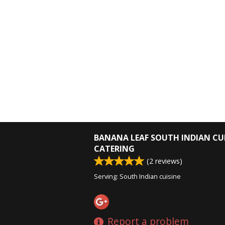
BANANA LEAF SOUTH INDIAN CU
CATERING
(
2
reviews)
Serving: South Indian cuisine
Report a problem