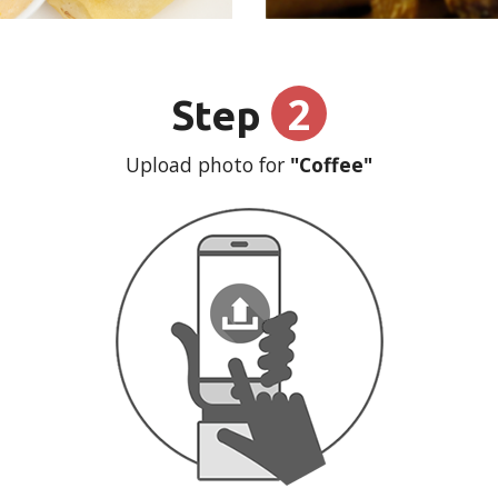
2
Step
Upload photo for
"Coffee"