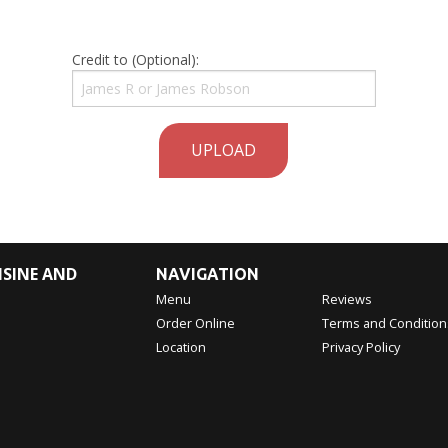
Credit to (Optional):
UPLOAD
ISINE AND
NAVIGATION
Menu
Reviews
Order Online
Terms and Condition
Location
Privacy Policy