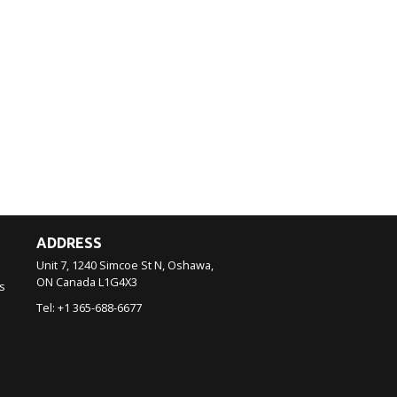
ADDRESS
Unit 7, 1240 Simcoe St N, Oshawa,
ON
Canada
L1G4X3
s
Tel:
+1 365-688-6677