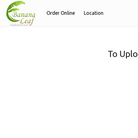
Order Online
Location
To Uplo