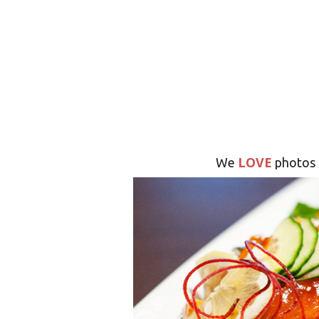
LOVE
We
photos 