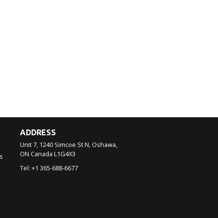
ADDRESS
Unit 7, 1240 Simcoe St N, Oshawa,
ON
Canada
L1G4X3
s
Tel:
+1 365-688-6677