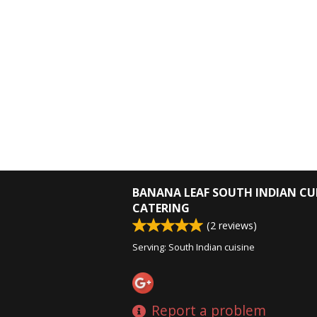
BANANA LEAF SOUTH INDIAN CU
CATERING
(
2
reviews)
Serving: South Indian cuisine
Report a problem