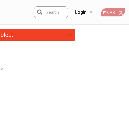
Search
Login
CART (0)
×
bled.
Registration
us.