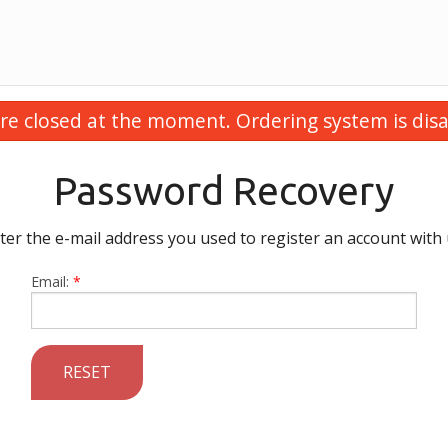
re closed at the moment. Ordering system is disa
Password Recovery
ter the e-mail address you used to register an account with 
Email:
*
RESET