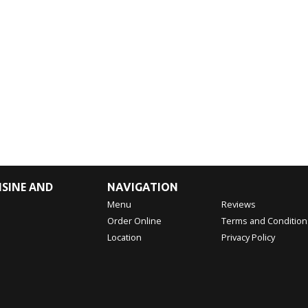
ISINE AND
NAVIGATION
Menu
Reviews
Order Online
Terms and Condition
Location
Privacy Policy