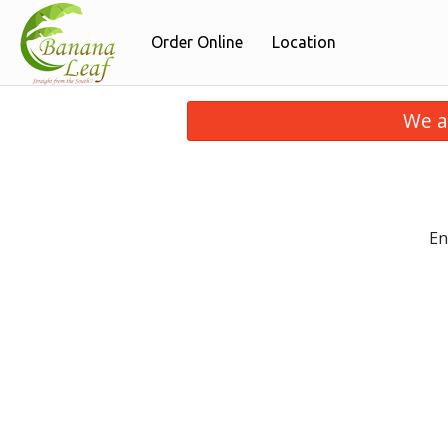
Order Online
Location
We a
En